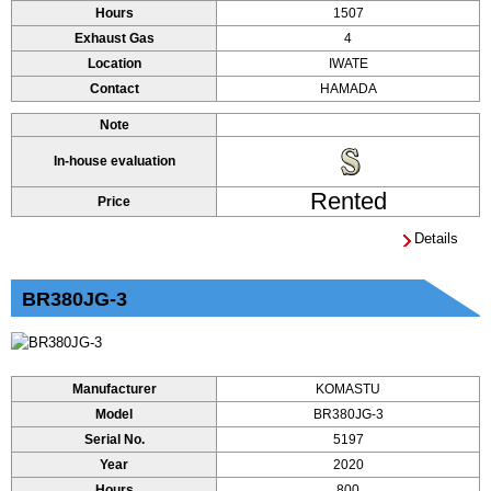
Hours
1507
Exhaust Gas
4
Location
IWATE
Contact
HAMADA
Note
In-house evaluation
Rented
Price
Details
BR380JG-3
Manufacturer
KOMASTU
Model
BR380JG-3
Serial No.
5197
Year
2020
Hours
800