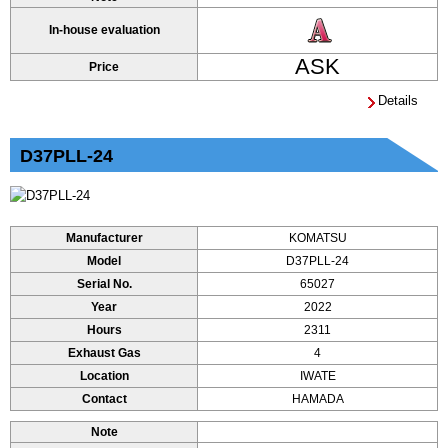
In-house evaluation
ASK
Price
Details
D37PLL-24
Manufacturer
KOMATSU
Model
D37PLL-24
Serial No.
65027
Year
2022
Hours
2311
Exhaust Gas
4
Location
IWATE
Contact
HAMADA
Note