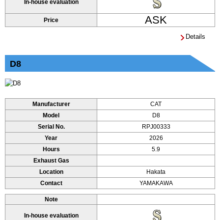
In-house evaluation
ASK
Price
Details
D8
Manufacturer
CAT
Model
D8
Serial No.
RPJ00333
Year
2026
Hours
5.9
Exhaust Gas
Location
Hakata
Contact
YAMAKAWA
Note
In-house evaluation