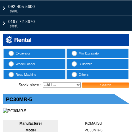
092-405-5600
（福岡）
0197-72-8670
（岩手）
Excavator
Mini Excavator
Wheel Loader
Bulldozer
Road Machine
Others
Stock place：
Search
PC30MR-5
Manufacturer
KOMATSU
Model
PC30MR-5