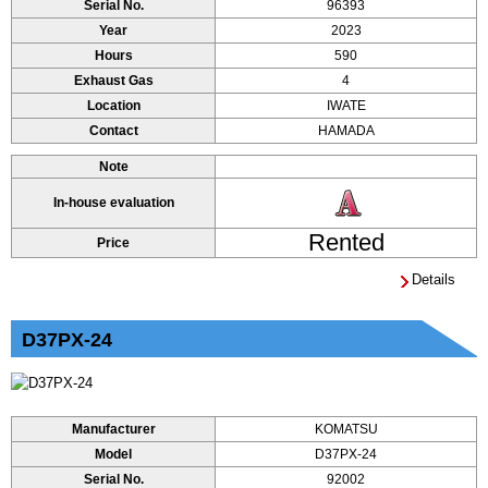
Serial No.
96393
Year
2023
Hours
590
Exhaust Gas
4
Location
IWATE
Contact
HAMADA
Note
In-house evaluation
Rented
Price
Details
D37PX-24
Manufacturer
KOMATSU
Model
D37PX-24
Serial No.
92002