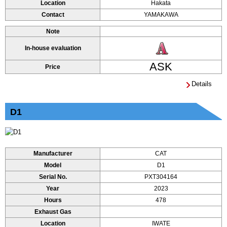
Location
Hakata
Contact
YAMAKAWA
Note
In-house evaluation
ASK
Price
Details
D1
Manufacturer
CAT
Model
D1
Serial No.
PXT304164
Year
2023
Hours
478
Exhaust Gas
Location
IWATE