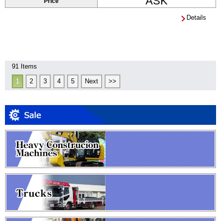
ASK
Price
Details
91 Items
1
2
3
4
5
Next
>>