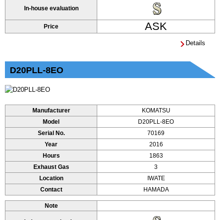
In-house evaluation
ASK
Price
Details
D20PLL-8EO
Manufacturer
KOMATSU
Model
D20PLL-8EO
Serial No.
70169
Year
2016
Hours
1863
Exhaust Gas
3
Location
IWATE
Contact
HAMADA
Note