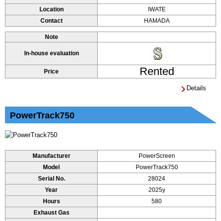
Location
IWATE
Contact
HAMADA
Note
In-house evaluation
Rented
Price
Details
PowerTrack750
Manufacturer
PowerScreen
Model
PowerTrack750
Serial No.
28024
Year
2025y
Hours
580
Exhaust Gas