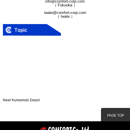
info@comfort-corp.com
（ Fukuoka ）
iwate@comfort-corp.com
（ Iwate ）
New! Kumamoto Depot.
PAGE TOP