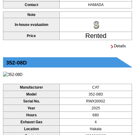
Contact
HAMADA
Note
In-house evaluation
Rented
Price
Details
352-08D
Manufacturer
CAT
Model
352-08D
Serial No.
RWX30002
Year
2025
Hours
680
Exhaust Gas
4
Location
Hakata