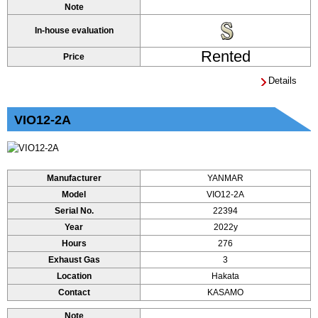
Note
In-house evaluation
Rented
Price
Details
VIO12-2A
Manufacturer
YANMAR
Model
VIO12-2A
Serial No.
22394
Year
2022y
Hours
276
Exhaust Gas
3
Location
Hakata
Contact
KASAMO
Note