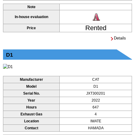
Note
In-house evaluation
Rented
Price
Details
D1
Manufacturer
CAT
Model
D1
Serial No.
JXT300201
Year
2022
Hours
647
Exhaust Gas
4
Location
IWATE
Contact
HAMADA