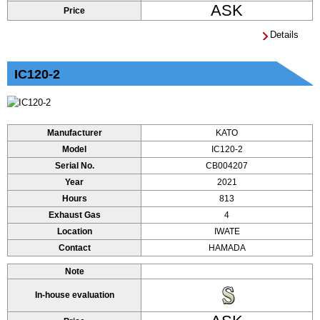
ASK
Price
Details
IC120-2
Manufacturer
KATO
Model
IC120-2
Serial No.
CB004207
Year
2021
Hours
813
Exhaust Gas
4
Location
IWATE
Contact
HAMADA
Note
In-house evaluation