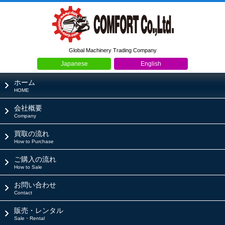
Global Machinery Trading Company
Japanese
English
ホーム
HOME
会社概要
Company
買取の流れ
How to Purchase
ご購入の流れ
How to Sale
お問い合わせ
Contact
販売・レンタル
Sale・Rental