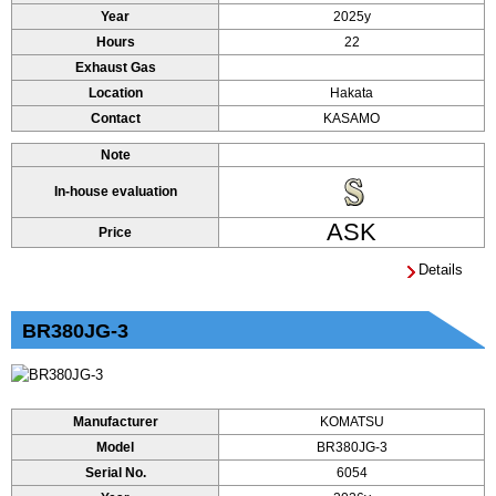
Year
2025y
Hours
22
Exhaust Gas
Location
Hakata
Contact
KASAMO
Note
In-house evaluation
ASK
Price
Details
BR380JG-3
Manufacturer
KOMATSU
Model
BR380JG-3
Serial No.
6054