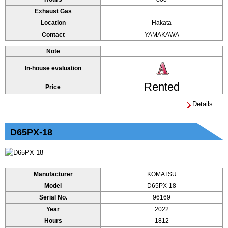
Exhaust Gas
Location
Hakata
Contact
YAMAKAWA
Note
In-house evaluation
Rented
Price
Details
D65PX-18
Manufacturer
KOMATSU
Model
D65PX-18
Serial No.
96169
Year
2022
Hours
1812