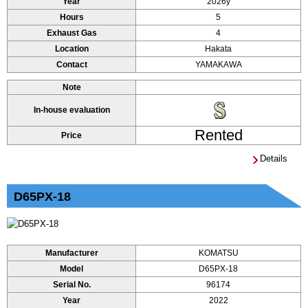
Year
2026y
Hours
5
Exhaust Gas
4
Location
Hakata
Contact
YAMAKAWA
Note
In-house evaluation
Rented
Price
Details
D65PX-18
Manufacturer
KOMATSU
Model
D65PX-18
Serial No.
96174
Year
2022