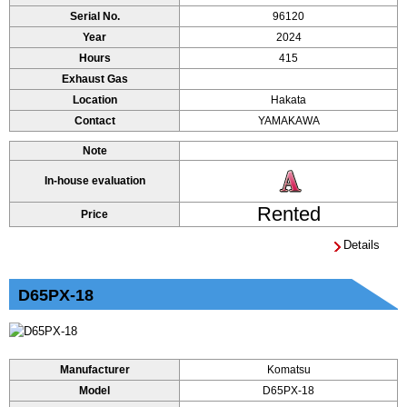
Serial No.
96120
Year
2024
Hours
415
Exhaust Gas
Location
Hakata
Contact
YAMAKAWA
Note
In-house evaluation
Rented
Price
Details
D65PX-18
Manufacturer
Komatsu
Model
D65PX-18