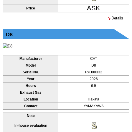
ASK
Price
Details
D8
Manufacturer
CAT
Model
D8
Serial No.
RPJ00332
Year
2026
Hours
6.9
Exhaust Gas
Location
Hakata
Contact
YAMAKAWA
Note
In-house evaluation