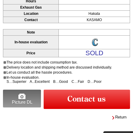
Hours
Exhaust Gas
Location
Hakata
Contact
KASAMO
Note
In-house evaluation
SOLD
Price
The price does not include consumption tax.
※
Delivery location and shipping method are discussed individually.
※
Let us conduct all the hassle procedures.
※
In-house evaluation.
※
S…Superier A...Excellent B…Good C…Fair D…Poor
Picture DL
Return