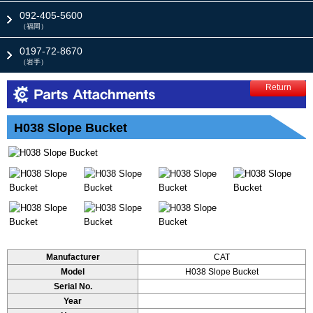
092-405-5600
（福岡）
0197-72-8670
（岩手）
Return
H038 Slope Bucket
Manufacturer
CAT
Model
H038 Slope Bucket
Serial No.
Year