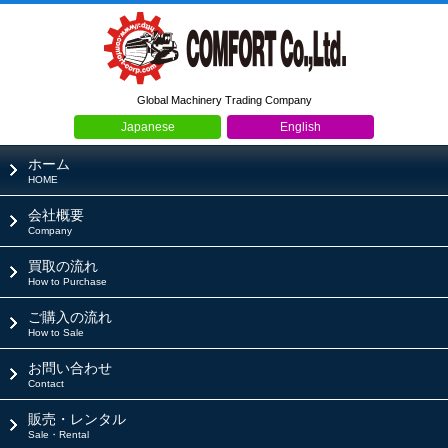
Global Machinery Trading Company
Japanese
English
ホーム
HOME
会社概要
Company
買取の流れ
How to Purchase
ご購入の流れ
How to Sale
お問い合わせ
Contact
販売・レンタル
Sale・Rental