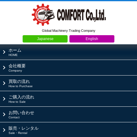
Global Machinery Trading Company
Japanese
English
ホーム
HOME
会社概要
Company
買取の流れ
How to Purchase
ご購入の流れ
How to Sale
お問い合わせ
Contact
販売・レンタル
Sale・Rental