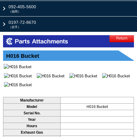
092-405-5600
（福岡）
0197-72-8670
（岩手）
Return
H016 Bucket
Manufacturer
Model
H016 Bucket
Serial No.
Year
Hours
Exhaust Gas