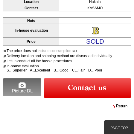
Location
Hakata
Contact
KASAMO
Note
In-house evaluation
SOLD
Price
The price does not include consumption tax.
※
Delivery location and shipping method are discussed individually.
※
Let us conduct all the hassle procedures.
※
In-house evaluation.
※
S…Superier A...Excellent B…Good C…Fair D…Poor
Picture DL
Return
PAGE TOP